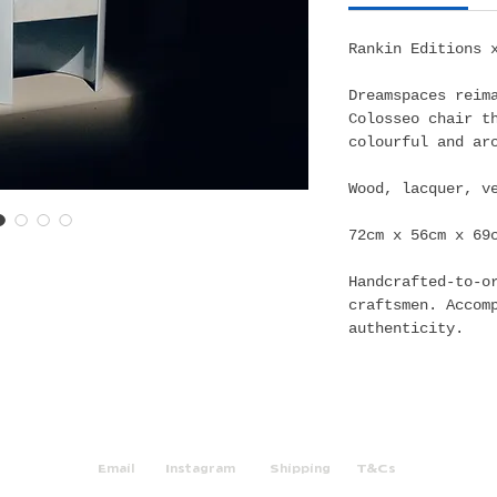
Rankin Editions 
Dreamspaces reim
Colosseo chair t
colourful and ar
Wood, lacquer, v
72cm x 56cm x 69
Handcrafted-to-o
craftsmen. Accom
authenticity.
Email
Instagram
Shipping
T&Cs