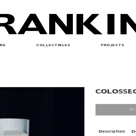
RANKI
RE
COLLECTIBLES
PROJECTS
COLOSSE
Pr
Description
D