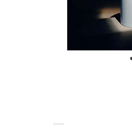
Basket