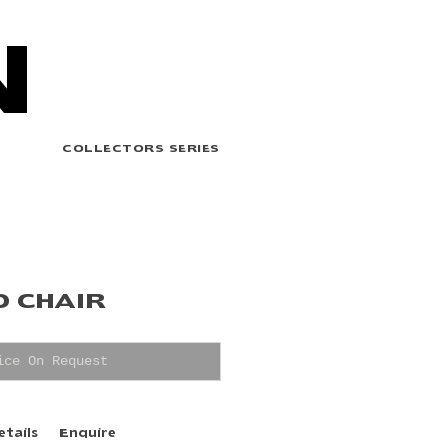
N
COLLECTORS SERIES
O CHAIR
ice On Request
etails
Enquire