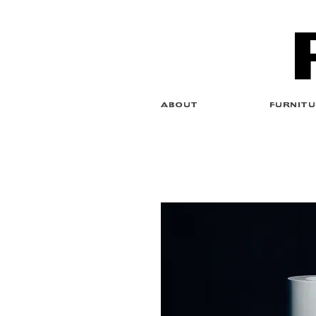
ABOUT
FURNITU