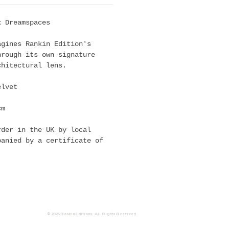
x Dreamspaces
agines Rankin Edition's
hrough its own signature
chitectural lens.
elvet
cm
rder in the UK by local
panied by a certificate of
© 2026 Rankin
Editions
, All Rights Reserved