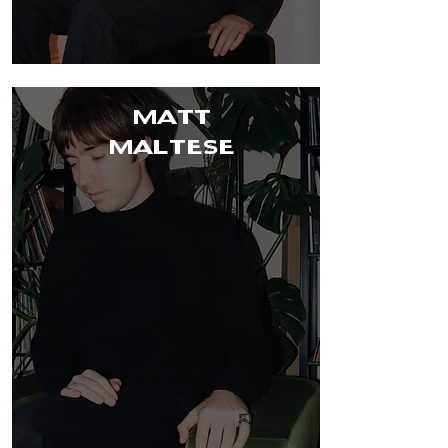
MATT
MALTESE