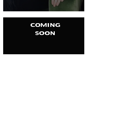
COMING
SOON