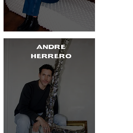
ANDRE
HERRERO