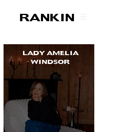
RANKIN
LADY AMELIA
WINDSOR