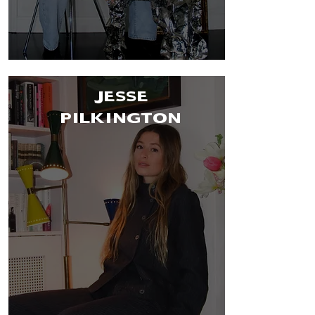
JESSE
PILKINGTON