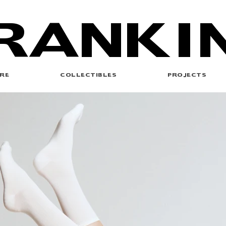
RANKI
RE
COLLECTIBLES
PROJECTS