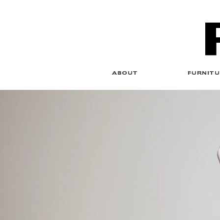
ABOUT
FURNITU