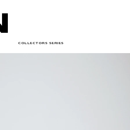
N
COLLECTORS SERIES