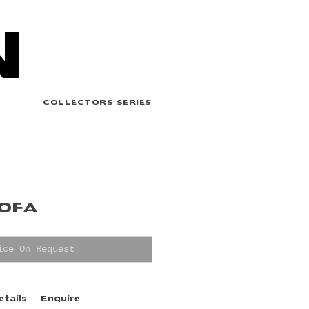
N
COLLECTORS SERIES
SOFA
ice On Request
etails
Enquire