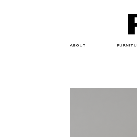
ABOUT
FURNITU