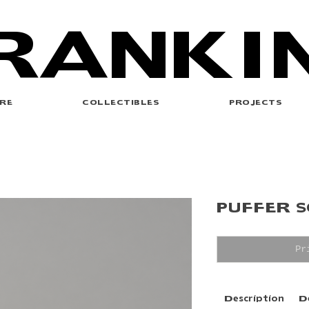
RANKI
RE
COLLECTIBLES
PROJECTS
PUFFER 
Pr
Description
D