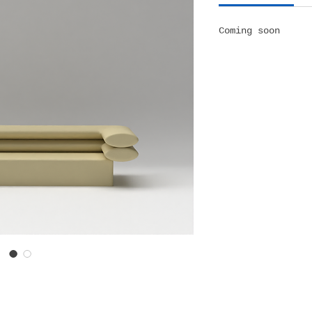
Coming soon