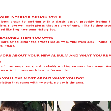
YOUR INTERIOR DESIGN STYLE
s been drawn to anything with a classic design, probably leaning 
ern. I love well made pieces that are one of ones. I like to shop sec
eel like they have some history too.
EASURED ITEM YOU OWN?
950’s school dinner table that I use as my humble work desk. I found it
tal Palace.
 MORE ABOUT YOUR NEW ALBULM AND WHAT YOU'RE
?
h of love songs really, and probably working on more love songs. An
 up which I’m very much looking forward to. ​
 YOU LOVE MOST ABOUT WHAT YOU DO?
variation that comes with my work. No day is the same.