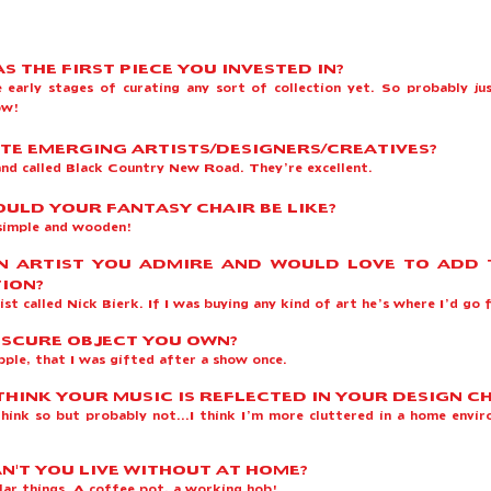
S THE FIRST PIECE YOU INVESTED IN?
he early stages of curating any sort of collection yet. So probably ju
now!
TE EMERGING ARTISTS/DESIGNERS/CREATIVES?
and called Black Country New Road. They’re excellent.
ULD YOUR FANTASY CHAIR BE LIKE?
simple and wooden!
N ARTIST YOU ADMIRE AND WOULD LOVE TO ADD
ION?
tist called Nick Bierk. If I was buying any kind of art he’s where I’d go 
SCURE OBJECT YOU OWN
?
pple, that I was gifted after a show once.
THINK YOUR MUSIC IS REFLECTED IN YOUR DESIGN C
 think so but probably not...I think I’m more cluttered in a home envi
.
N'T YOU LIVE WITHOUT AT HOME?
lar things. A coffee pot, a working hob!