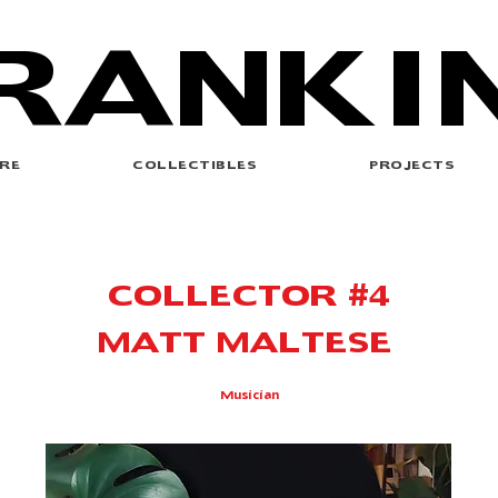
RANKI
RE
COLLECTIBLES
PROJECTS
COLLECTOR #4
MATT MALTESE
Musician