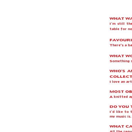
WHAT WA
I’m still t
table for 
FAVOURI
There's a b
WHAT WO
Something 
WHO'S A
COLLECT
I love an ar
MOST OB
A knitted a
DO YOU 
I’d like to
my music is
WHAT CA
All the regu