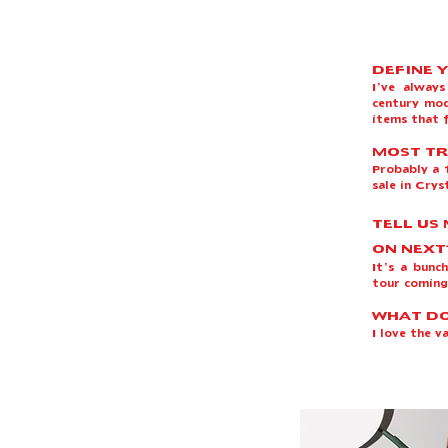
DEFINE 
I’ve alway
century mod
items that f
MOST TR
Probably a 1
sale in Crys
TELL US
ON NEXT
It’s a bunc
tour coming
WHAT DO
I love the 