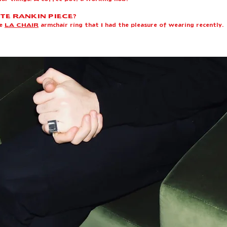
TE RANKIN PIECE?
he
LA CHAIR
armchair ring that I had the pleasure of wearing recently.