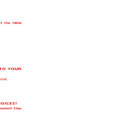
st the 1950s
 TO YOUR
first.
HOICES?
ronment than