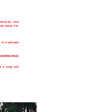
towards mid
ond hand for
 in a garage
 WORKING
d a long old