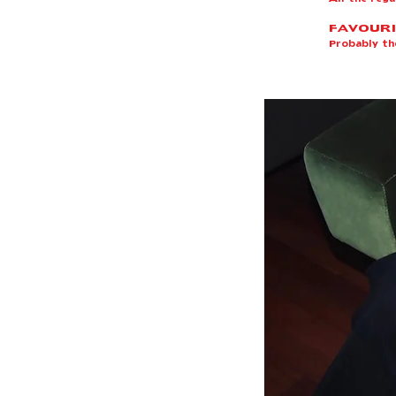
FAVOURI
Probably t