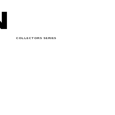
N
COLLECTORS SERIES