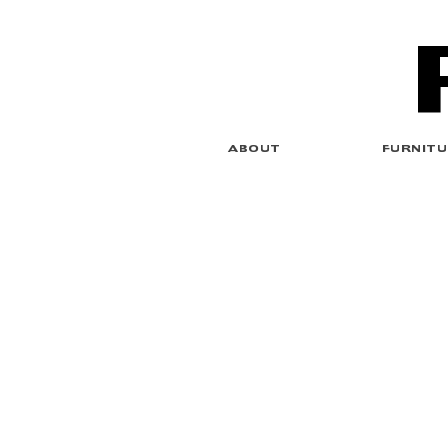
ABOUT
FURNITU