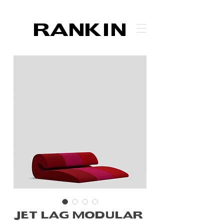
RANKIN
JET LAG MODULAR