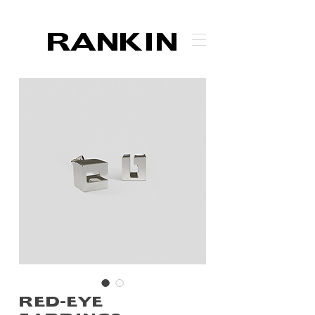
RANKIN
RED-EYE